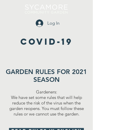
Log In
COVID-19
GARDEN RULES FOR 2021
SEASON
Gardeners:
We have set some rules that will help
reduce the risk of the virus when the
garden reopens. You must follow these
rules or we cannot use the garden.