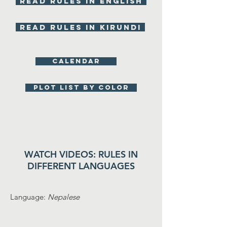
Read rules in English
Read rules in KIRUNDI
Calendar
Plot list by color
WATCH VIDEOS: RULES IN
DIFFERENT LANGUAGES
Language:
Nepalese