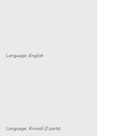
Language:
English
Language:
Kirundi (2 parts)