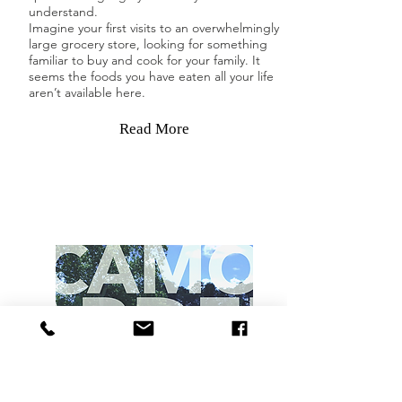
understand.
Imagine your first visits to an overwhelmingly
large grocery store, looking for something
familiar to buy and cook for your family. It
seems the foods you have eaten all your life
aren’t available here.
Read More