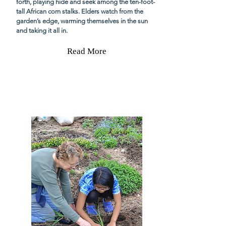
forth, playing hide and seek among the ten-foot-
tall African corn stalks. Elders watch from the
garden’s edge, warming themselves in the sun
and taking it all in.
Read More