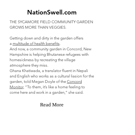
NationSwell.com
THE SYCAMORE FIELD COMMUNITY GARDEN
GROWS MORE THAN VEGGIES.
Getting down and dirty in the garden offers
a
multitude of health benefits
.
And now, a community garden in Concord, New
Hampshire is helping Bhutanese refugees with
homesickness by recreating the village
atmosphere they miss.
Ghana Khatiwada, a translator fluent in Nepali
and English who works as a cultural liasion for the
garden, told Megan Doyle of the
Concord
Monitor
, “To them, it’s like a home feeling to
come here and work in a garden,” she said.
Read More