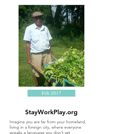
Feb 2017
StayWorkPlay.org
Imagine you are far from your homeland,
living in a foreign city, where everyone
speaks a language you don’t yet