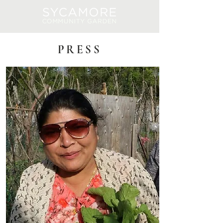
Log In
PRESS