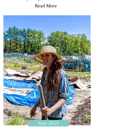
Read More
June 2023