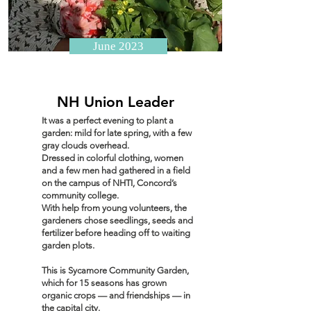
June 2023
NH Union Leader
It was a perfect evening to plant a
garden: mild for late spring, with a few
gray clouds overhead.
Dressed in colorful clothing, women
and a few men had gathered in a field
on the campus of NHTI, Concord’s
community college.
With help from young volunteers, the
gardeners chose seedlings, seeds and
fertilizer before heading off to waiting
garden plots.
This is Sycamore Community Garden,
which for 15 seasons has grown
organic crops — and friendships — in
the capital city.