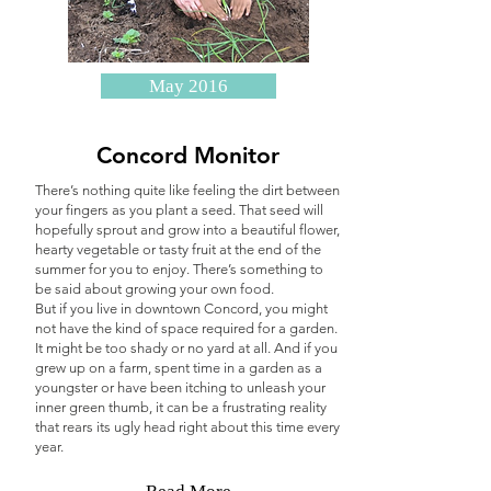
May 2016
Concord Monitor
There’s nothing quite like feeling the dirt between
your fingers as you plant a seed.
That seed will
hopefully sprout and grow into a beautiful flower,
hearty vegetable or tasty fruit at the end of the
summer for you to enjoy. There’s something to
be said about growing your own food.
But if you live in downtown Concord, you might
not have the kind of space required for a garden.
It might be too shady or no yard at all. And if you
grew up on a farm, spent time in a garden as a
youngster or have been itching to unleash your
inner green thumb, it can be a frustrating reality
that rears its ugly head right about this time every
year.