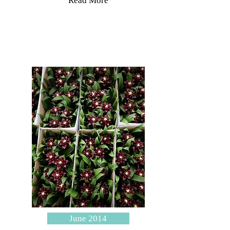
Read More
June 2014