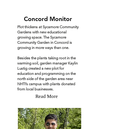
Concord Monitor
Plot thickens at Sycamore Community
Gardens with new educational
growing space. The Sycamore
Community Garden in Concord is
growing in more ways than one.
Besides the plants taking root in the
warming soil, garden manager Kaylin
Lustig created a new plot for
education and programming on the
north side of the garden area near
NHTI’s campus with plants donated
from local businesses.
Read More