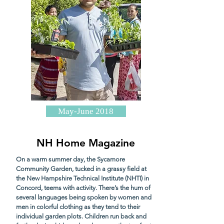
May-June 2018
NH Home Magazine
On a warm summer day, the Sycamore
Community Garden, tucked in a grassy field at
the New Hampshire Technical Institute (NHTI) in
Concord, teems with activity. There’s the hum of
several languages being spoken by women and
men in colorful clothing as they tend to their
individual garden plots. Children run back and