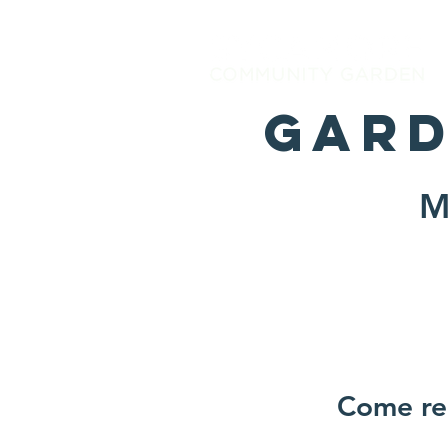
Gard
M
Come reg