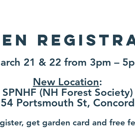
About
Projects
Events
Gardeners
en Registr
arch 21 & 22 from 3pm – 5
New Location
:
SPNHF (NH Forest Society)
54 Portsmouth St, Co
ncord
ister, get garden card and free fer