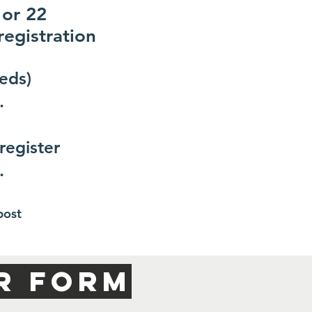
 or 22
registration
eds)
.
register
.
post
R FORM