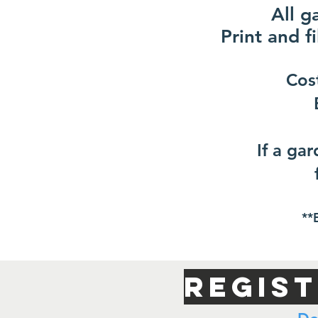
All g
Print and fi
Cos
If a ga
**
Regis