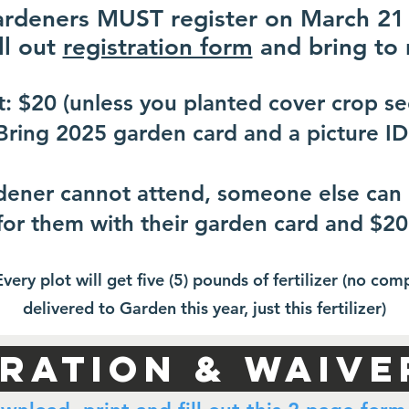
ardeners MUST register on March 21
ll out
registration form
and bring to 
t: $20 (unless you planted cover crop se
Bring 2025 garden card and a picture ID
rdener cannot attend, someone else can 
for them with their garden card and $20
Every plot will get five (5) pounds of fertilizer (no com
delivered to Garden this year, just this fertilizer)
tration & WAIVE