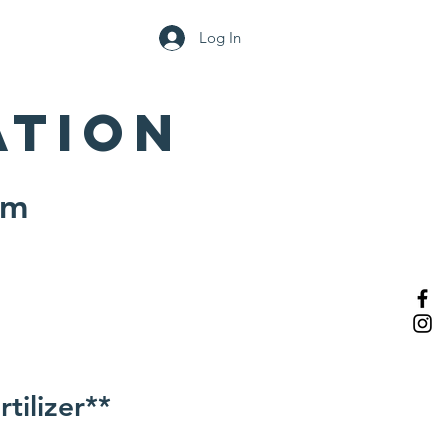
Log In
Support the Garden
ation
pm
tilizer**